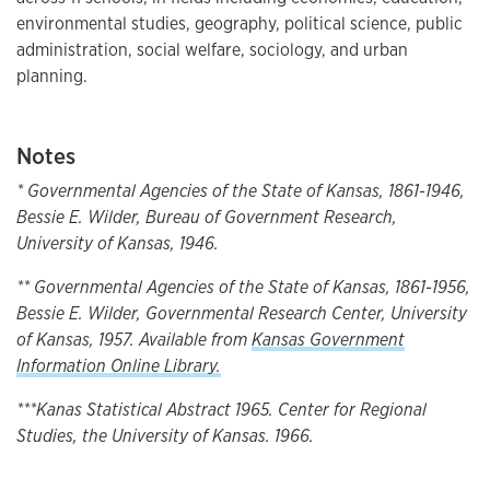
environmental studies, geography, political science, public
administration, social welfare, sociology, and urban
planning.
Notes
* Governmental Agencies of the State of Kansas, 1861-1946,
Bessie E. Wilder, Bureau of Government Research,
University of Kansas, 1946.
** Governmental Agencies of the State of Kansas, 1861-1956,
Bessie E. Wilder, Governmental Research Center, University
of Kansas, 1957. Available from
Kansas Government
Information Online Library.
***Kanas Statistical Abstract 1965. Center for Regional
Studies, the University of Kansas. 1966.