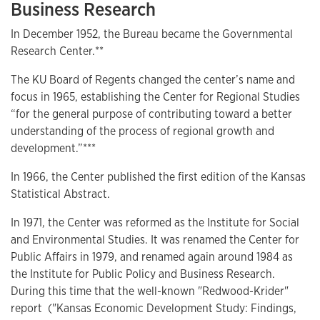
Business Research
In December 1952, the Bureau became the Governmental
Research Center.**
The KU Board of Regents changed the center’s name and
focus in 1965, establishing the Center for Regional Studies
“for the general purpose of contributing toward a better
understanding of the process of regional growth and
development.”***
In 1966, the Center published the first edition of the Kansas
Statistical Abstract.
In 1971, the Center was reformed as the Institute for Social
and Environmental Studies. It was renamed the Center for
Public Affairs in 1979, and renamed again around 1984 as
the Institute for Public Policy and Business Research.
During this time that the well-known "Redwood-Krider"
report ("Kansas Economic Development Study: Findings,