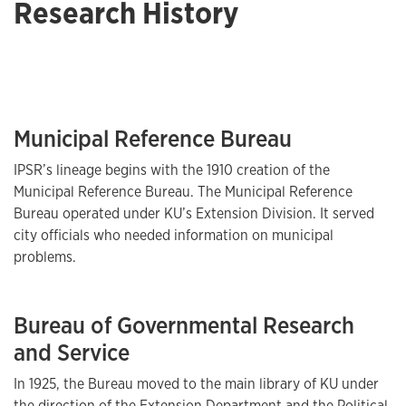
Research History
Municipal Reference Bureau
IPSR’s lineage begins with the 1910 creation of the
Municipal Reference Bureau. The Municipal Reference
Bureau operated under KU’s Extension Division. It served
city officials who needed information on municipal
problems.
Bureau of Governmental Research
and Service
In 1925, the Bureau moved to the main library of KU under
the direction of the Extension Department and the Political