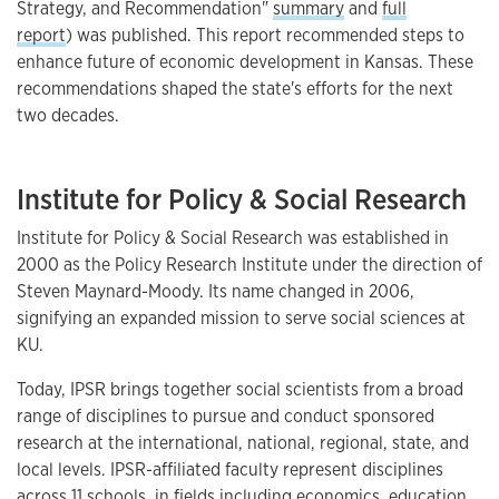
Strategy, and Recommendation"
summary
and
full
report
) was published. This report recommended steps to
enhance future of economic development in Kansas. These
recommendations shaped the state's efforts for the next
two decades.
Institute for Policy & Social Research
Institute for Policy & Social Research was established in
2000 as the Policy Research Institute under the direction of
Steven Maynard-Moody. Its name changed in 2006,
signifying an expanded mission to serve social sciences at
KU.
Today, IPSR brings together social scientists from a broad
range of disciplines to pursue and conduct sponsored
research at the international, national, regional, state, and
local levels. IPSR-affiliated faculty represent disciplines
across 11 schools, in fields including economics, education,