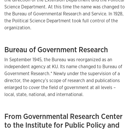
Science Department. At this time the name was changed to
the Bureau of Governmental Research and Service. In 1928,
the Political Science Department took full control of the
organization.
Bureau of Government Research
In September 1945, the Bureau was reorganized as an
independent agency at KU. Its name changed to Bureau of
Government Research.* Newly under the supervision of a
director, the agency’s scope of research and publications
enlarged to cover the field of government at all levels –
local, state, national, and international.
From Governmental Research Center
to the Institute for Public Policy and