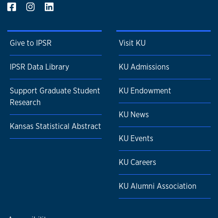
Give to IPSR
Visit KU
IPSR Data Library
KU Admissions
Support Graduate Student
KU Endowment
Research
KU News
Kansas Statistical Abstract
KU Events
KU Careers
KU Alumni Association