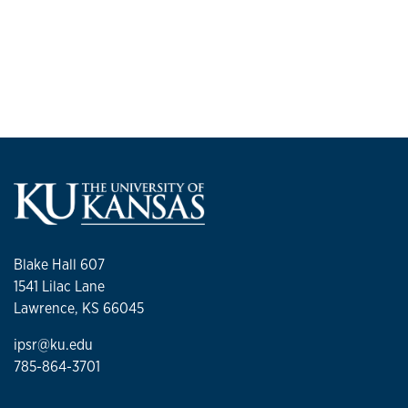
Blake Hall 607
1541 Lilac Lane
Lawrence, KS 66045
ipsr@ku.edu
785-864-3701