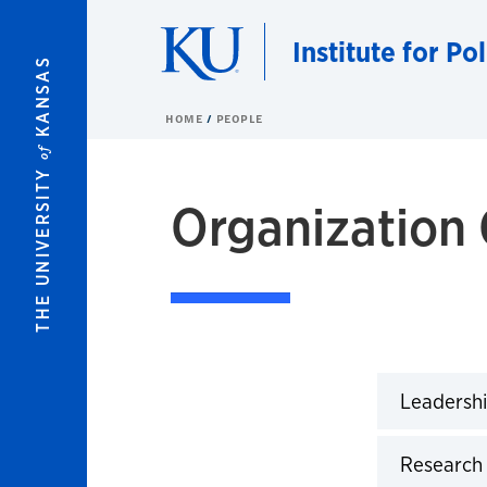
Skip to main content
Institute for Po
KANSAS
HOME
PEOPLE
of
THE UNIVERSITY
Organization 
IPSR Organization Chart
Leadershi
Click to 
Research