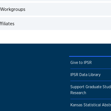
expand
 Workgroups
expand
filiates
expand
Give to IPSR
IPSR Data Library
Support Graduate Stud
Research
Kansas Statistical Abst