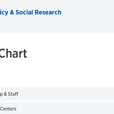
licy & Social Research
Chart
p & Staff
expand
 Centers