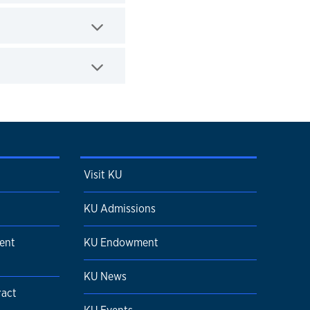
Visit KU
KU Admissions
ent
KU Endowment
KU News
ract