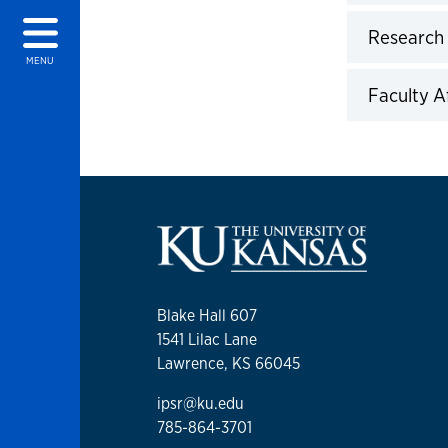
Click to 
Research
Click to 
MENU
Faculty Af
Click to 
Blake Hall 607
1541 Lilac Lane
Lawrence, KS 66045
ipsr@ku.edu
785-864-3701