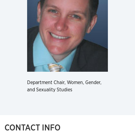
Department Chair, Women, Gender,
and Sexuality Studies
CONTACT INFO