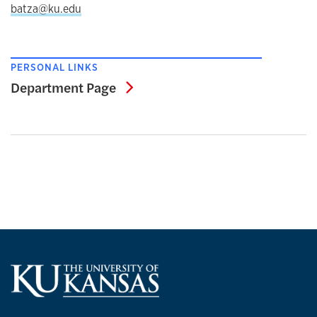
batza@ku.edu
PERSONAL LINKS
Department Page
Department Page