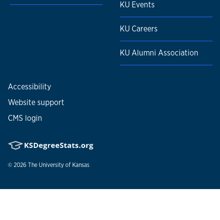
KU Events
KU Careers
KU Alumni Association
Accessibility
Website support
CMS login
© 2026
The University of Kansas
Nondiscrimination statement