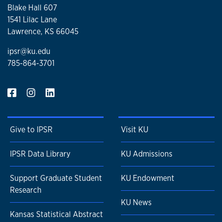
Blake Hall 607
1541 Lilac Lane
Lawrence, KS 66045
ipsr@ku.edu
785-864-3701
Give to IPSR
Visit KU
IPSR Data Library
KU Admissions
Support Graduate Student
KU Endowment
Research
KU News
Kansas Statistical Abstract